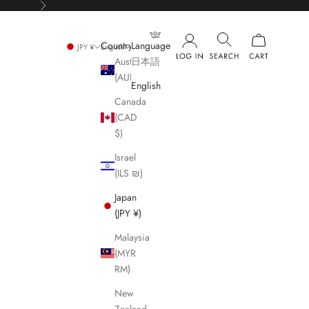
Next
Country
Language
JPY ¥
English
Australia
日本語
(AUD $)
English
Canada
(CAD
$)
Israel
(ILS ₪)
Japan
(JPY ¥)
Malaysia
(MYR
RM)
New