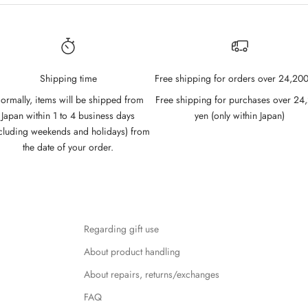
Shipping time
Free shipping for orders over 24,200
ormally, items will be shipped from
Free shipping for purchases over 24
Japan within 1 to 4 business days
yen (only within Japan)
cluding weekends and holidays) from
the date of your order.
Regarding gift use
About product handling
About repairs, returns/exchanges
FAQ