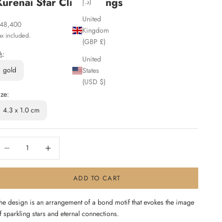
Kurenai Star Clip Earrings
د.إ)
United
ale price
48,400
Kingdom
ax included.
(GBP £)
色:
United
gold
States
(USD $)
ize:
4.3 x 1.0 cm
ecrease quantity
Increase quantity
ADD TO CART
he design is an arrangement of a bond motif that evokes the image
f sparkling stars and eternal connections.