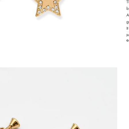
T
b
A
g
I
M
G