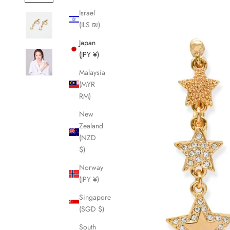
Israel
(ILS ₪)
Japan
(JPY ¥)
Malaysia
(MYR
RM)
New
Zealand
(NZD
$)
Norway
(JPY ¥)
Singapore
(SGD $)
South