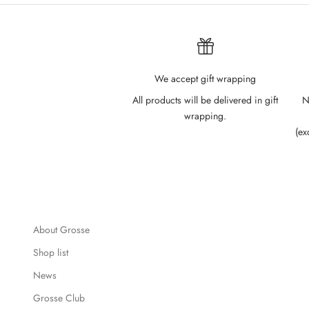
We accept gift wrapping
All products will be delivered in gift
N
wrapping.
(ex
About Grosse
Shop list
News
Grosse Club