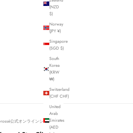
Zealand
(NZD
$)
Norway
(JPY ¥)
Singapore
(SGD $)
South
Korea
(KRW
₩)
Switzerland
(CHF CHF)
United
Arab
Emirates
Grossé公式オンラインショップ
(AED