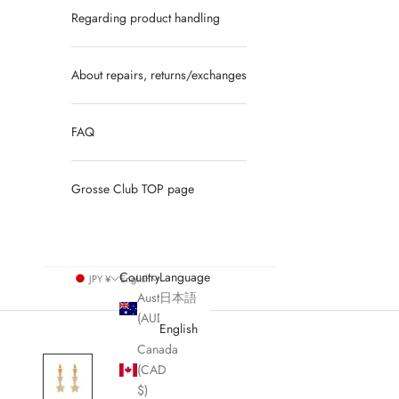
Regarding product handling
About repairs, returns/exchanges
FAQ
Grosse Club TOP page
Country
Language
JPY ¥
English
Australia
日本語
(AUD $)
English
Canada
(CAD
$)