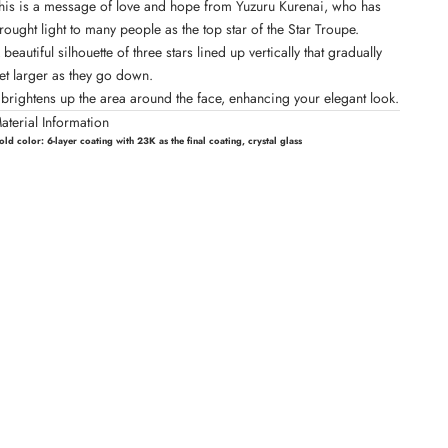
his is a message of love and hope from Yuzuru Kurenai, who has
rought light to many people as the top star of the Star Troupe.
 beautiful silhouette of three stars lined up vertically that gradually
et larger as they go down.
t brightens up the area around the face, enhancing your elegant look.
aterial Information
old color:
6-layer coating with 23K as the final coating, crystal glass