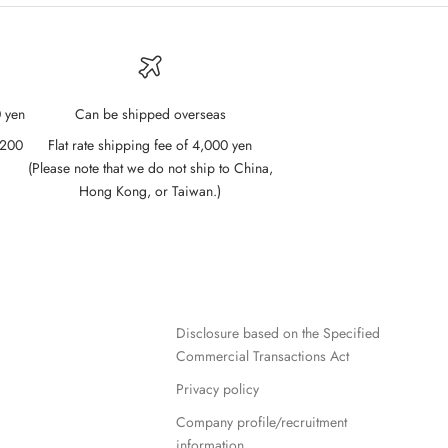
 yen
Can be shipped overseas
,200
Flat rate shipping fee of 4,000 yen
(Please note that we do not ship to China,
Hong Kong, or Taiwan.)
Disclosure based on the Specified
Commercial Transactions Act
Privacy policy
Company profile/recruitment
information