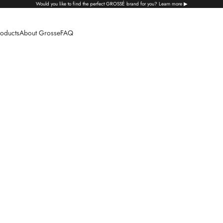
Would you like to find the perfect GROSSÉ brand for you? Learn more ▶
oducts
About Grosse
FAQ