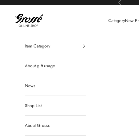
Skip to content
Previous
Grossé公式オンラインショップ
Category
New Pr
Item Category
About gift usage
News
Shop List
About Grosse