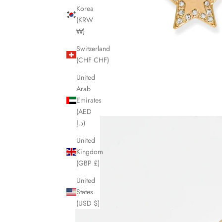
Korea
(KRW
₩)
Switzerland
(CHF CHF)
United
Arab
Emirates
(AED
د.إ)
United
Kingdom
(GBP £)
United
States
(USD $)