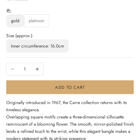
色:
gold
platinum
Size (approx.):
Inner circumference: 16.0cm
Decrease quantity
Increase quantity
ADD TO CART
Originally introduced in 1967, the Carre collection returns with its
timeless elegance.
Overlapping square motifs create a three-dimensional silhouette
reminiscent of a blooming flower. The smooth, mirror-polished finish
lends a refined touch to the wrist, while this elegant bangle makes a
modern statement with its striking presence.