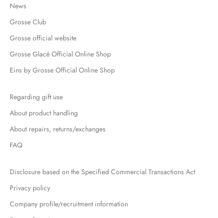
News
Grosse Club
Grosse official website
Grosse Glacé Official Online Shop
Eins by Grosse Official Online Shop
Regarding gift use
About product handling
About repairs, returns/exchanges
FAQ
Disclosure based on the Specified Commercial Transactions Act
Privacy policy
Company profile/recruitment information