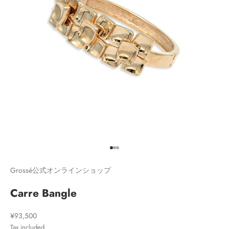
Go to item 1
Go to item 2
Go to item 3
Grossé公式オンラインショップ
Carre Bangle
Sale price
¥93,500
Tax included.