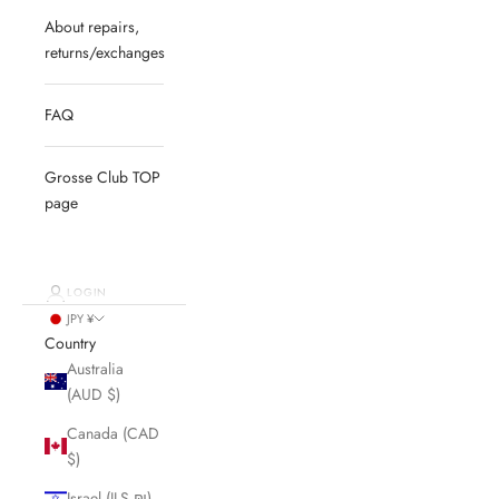
About repairs,
returns/exchanges
FAQ
Grosse Club TOP
page
LOGIN
JPY ¥
Country
Australia
(AUD $)
Canada (CAD
$)
Israel (ILS ₪)