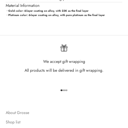
Material Information
・Gold color:
6-layer coating on alloy, with 23K as the final layer
・Platinum color:
6-layer coating on alloy, with pure platinum as the final layer
We accept gift wrapping
All products will be delivered in gift wrapping.
Go to item 1
Go to item 2
Go to item 3
Go to item 4
About Grosse
Shop list