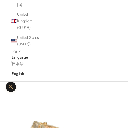
د.إ)
United
Kingdom
(GBP £)
United States
(USD $)
English
Language
日本語
English
Zoom picture