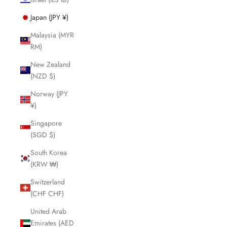
Japan (JPY ¥)
Malaysia (MYR
RM)
New Zealand
(NZD $)
Norway (JPY
¥)
Singapore
(SGD $)
South Korea
(KRW ₩)
Switzerland
(CHF CHF)
United Arab
Emirates (AED