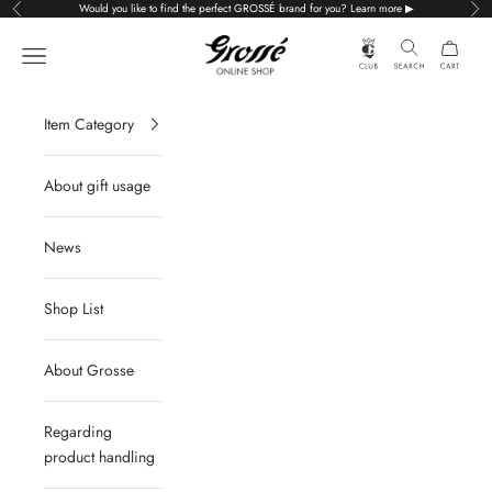
Skip to content
Would you like to find the perfect GROSSÉ brand for you? Learn more ▶
Previous
Nex
Grossé公式オンラインショップ
Navigation menu
Item Category
About gift usage
News
Shop List
About Grosse
Regarding
product handling