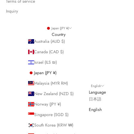
Terms of service
Inquiry
Japan (JPY ¥)
Country
Australia (AUD $)
Canada (CAD $)
Israel (ILS ₪)
Japan (JPY ¥)
Malaysia (MYR RM)
English
Language
New Zealand (NZD $)
日本語
Norway (JPY ¥)
English
Singapore (SGD $)
South Korea (KRW ₩)