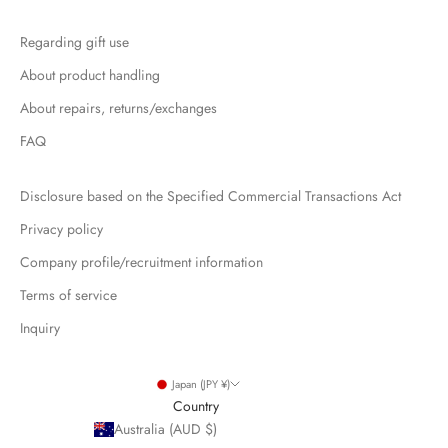
Regarding gift use
About product handling
About repairs, returns/exchanges
FAQ
Disclosure based on the Specified Commercial Transactions Act
Privacy policy
Company profile/recruitment information
Terms of service
Inquiry
Japan (JPY ¥)
Country
Australia (AUD $)