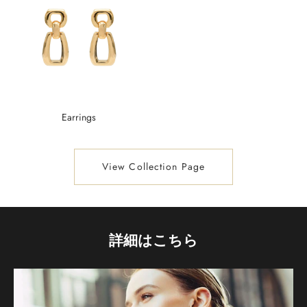
Earrings
View Collection Page
詳細はこちら