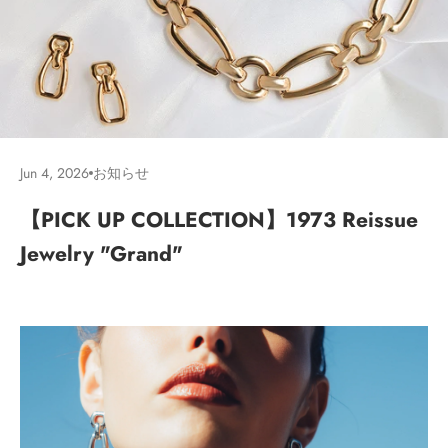
Jun 4, 2026
お知らせ
【PICK UP COLLECTION】1973 Reissue
Jewelry "Grand"