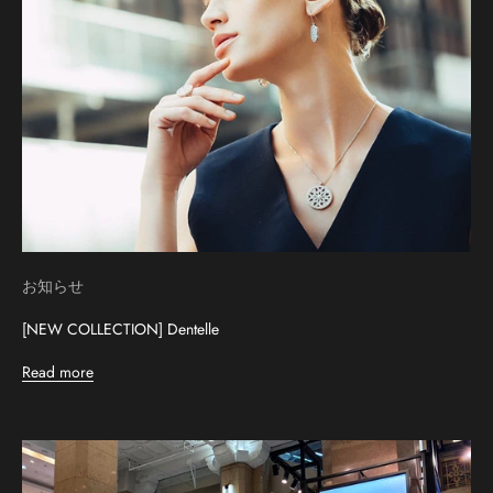
お知らせ
[NEW COLLECTION] Dentelle
Read more