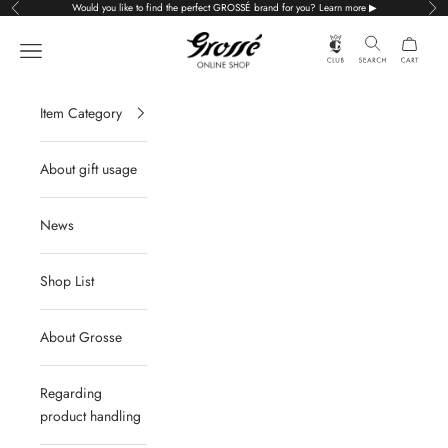
Skip to content
Would you like to find the perfect GROSSÉ brand for you? Learn more ▶
Previous
Nex
Grossé公式オンラインショップ
Navigation menu
Item Category
About gift usage
News
Shop List
About Grosse
Regarding
product handling