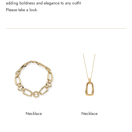
adding boldness and elegance to any outfit.
Please take a look.
Necklace
Necklace