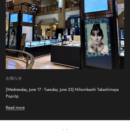
お知らせ
[Wednesday, June 17 - Tuesday, June 23] Nihombashi Takashimaya
Pop-Up
Read more