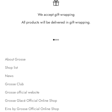
We accept gift wrapping
All products will be delivered in gift wrapping.
Go to item 1
Go to item 2
Go to item 3
Go to item 4
About Grosse
Shop list
News
Grosse Club
Grosse official website
Grosse Glacé Official Online Shop
Eins by Grosse Official Online Shop