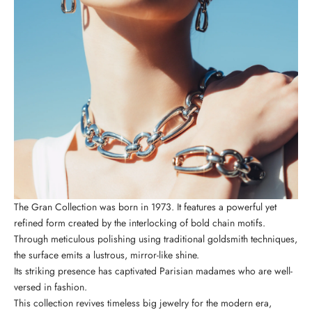
The Gran Collection was born in 1973. It features a powerful yet
refined form created by the interlocking of bold chain motifs.
Through meticulous polishing using traditional goldsmith techniques,
the surface emits a lustrous, mirror-like shine.
Its striking presence has captivated Parisian madames who are well-
versed in fashion.
This collection revives timeless big jewelry for the modern era,