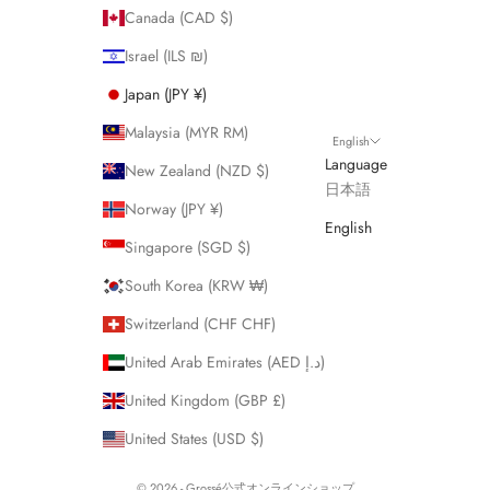
Canada (CAD $)
Israel (ILS ₪)
Japan (JPY ¥)
Malaysia (MYR RM)
English
Language
New Zealand (NZD $)
日本語
Norway (JPY ¥)
English
Singapore (SGD $)
South Korea (KRW ₩)
Switzerland (CHF CHF)
United Arab Emirates (AED د.إ)
United Kingdom (GBP £)
United States (USD $)
© 2026 - Grossé公式オンラインショップ