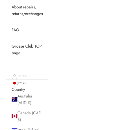
About repairs,
returns/exchanges
FAQ
Grosse Club TOP
page
LOGIN
JPY ¥
Country
Australia
(AUD $)
Canada (CAD
$)
Israel (ILS ₪)