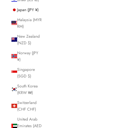
Japan (JPY ¥)
Malaysia (MYR
RM)
New Zealand
(NZD $)
Norway (JPY
¥)
Singapore
(SGD $)
South Korea
(KRW ₩)
Switzerland
(CHF CHF)
United Arab
Emirates (AED