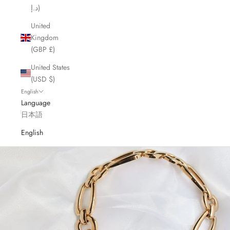
د.إ)
United
Kingdom
(GBP £)
United States
(USD $)
English
Language
日本語
English