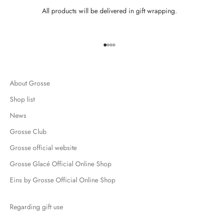
All products will be delivered in gift wrapping.
Go to item 1
Go to item 2
Go to item 3
Go to item 4
About Grosse
Shop list
News
Grosse Club
Grosse official website
Grosse Glacé Official Online Shop
Eins by Grosse Official Online Shop
Regarding gift use