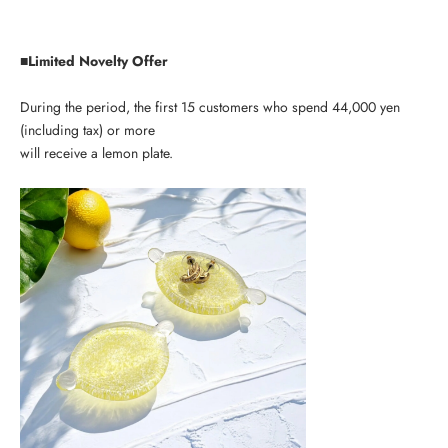
■Limited Novelty Offer
During the period, the first 15 customers who spend 44,000 yen
(including tax) or more
will receive a lemon plate.