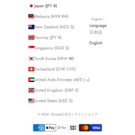
Japan (JPY ¥)
Malaysia (MYR RM)
English
Language
New Zealand (NZD $)
日本語
Norway (JPY ¥)
English
Singapore (SGD $)
South Korea (KRW ₩)
Switzerland (CHF CHF)
United Arab Emirates (AED د.إ)
United Kingdom (GBP £)
United States (USD $)
© 2026 - Grossé公式オンラインショップ