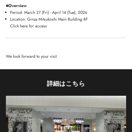
■Overview
Period: March 27 (Fri) - April 14 (Tue), 2026
Location: Ginza Mitsukoshi Main Building 8F
Click here for access
We look forward to your visit.
詳細はこちら