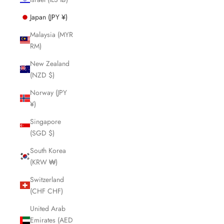
Japan (JPY ¥)
Malaysia (MYR
RM)
New Zealand
(NZD $)
Norway (JPY
¥)
Singapore
(SGD $)
South Korea
(KRW ₩)
Switzerland
(CHF CHF)
United Arab
Emirates (AED