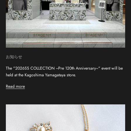
お知らせ
The "2026SS COLLECTION ~Pre 120th Anniversary~" event will be
held at the Kagoshima Yamagataya store.
Read more