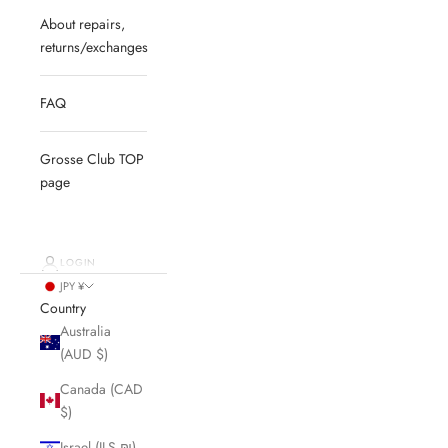
About repairs,
returns/exchanges
FAQ
Grosse Club TOP
page
LOGIN
JPY ¥
Country
Australia
(AUD $)
Canada (CAD
$)
Israel (ILS ₪)