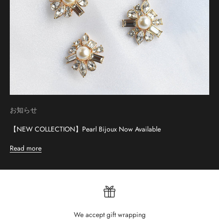
お知らせ
【NEW COLLECTION】Pearl Bijoux Now Available
Read more
We accept gift wrapping