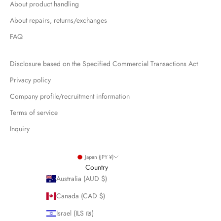
About product handling
About repairs, returns/exchanges
FAQ
Disclosure based on the Specified Commercial Transactions Act
Privacy policy
Company profile/recruitment information
Terms of service
Inquiry
Japan (JPY ¥)
Country
Australia (AUD $)
Canada (CAD $)
Israel (ILS ₪)