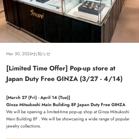
Mar 30, 2026
お知らせ
[Limited Time Offer] Pop-up store at
Japan Duty Free GINZA (3/27 - 4/14)
[March 27 (Fri) - April 14 (Tue)]
Ginza Mitsukoshi Main Building 8F Japan Duty Free GINZA
We will be opening a limited-time pop-up shop at Ginza Mitsukoshi
Main Building 8F
. We will be showcasing a wide range of popular
jewelry collections.