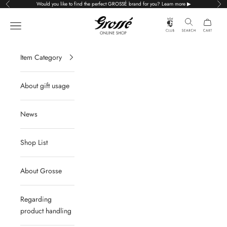
Skip to content
Would you like to find the perfect GROSSÉ brand for you? Learn more ▶
Previous
Nex
Grossé公式オンラインショップ
Navigation menu
Item Category
About gift usage
News
Shop List
About Grosse
Regarding
product handling