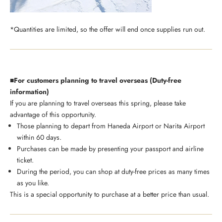
*Quantities are limited, so the offer will end once supplies run out.
■For customers planning to travel overseas (Duty-free
information)
If you are planning to travel overseas this spring, please take
advantage of this opportunity.
Those planning to depart from Haneda Airport or Narita Airport
within 60 days.
Purchases can be made by presenting your passport and airline
ticket.
During the period, you can shop at duty-free prices as many times
as you like.
This is a special opportunity to purchase at a better price than usual.