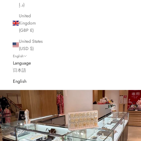
د.إ)
United
Kingdom
(GBP £)
United States
(USD $)
English
Language
日本語
English