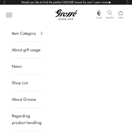
Skip to content
Would you like to find the perfect GROSSÉ brand for you? Learn more ▶
Previous
Nex
Grossé公式オンラインショップ
Navigation menu
Item Category
About gift usage
News
Shop List
About Grosse
Regarding
product handling