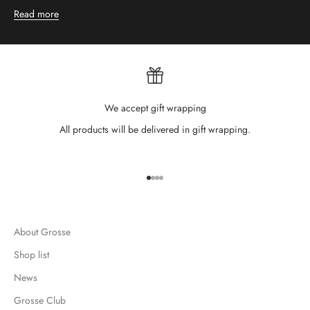
Read more
We accept gift wrapping
All products will be delivered in gift wrapping.
Go to item 1
Go to item 2
Go to item 3
Go to item 4
About Grosse
Shop list
News
Grosse Club