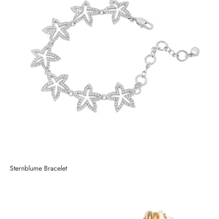
Sternblume Bracelet