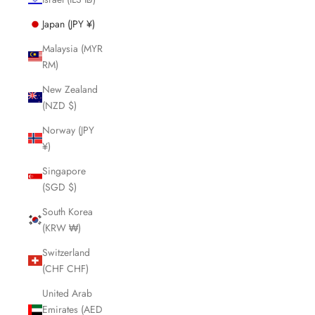
Japan (JPY ¥)
Malaysia (MYR
RM)
New Zealand
(NZD $)
Norway (JPY
¥)
Singapore
(SGD $)
South Korea
(KRW ₩)
Switzerland
(CHF CHF)
United Arab
Emirates (AED