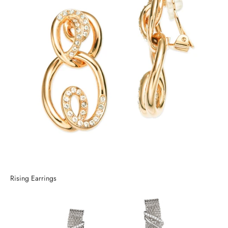
Rising Earrings