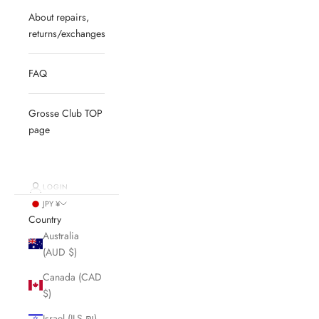
About repairs,
returns/exchanges
FAQ
Grosse Club TOP
page
LOGIN
JPY ¥
Country
Australia
(AUD $)
Canada (CAD
$)
Israel (ILS ₪)