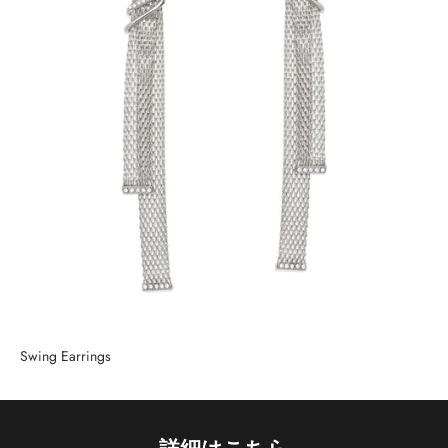
Swing Earrings