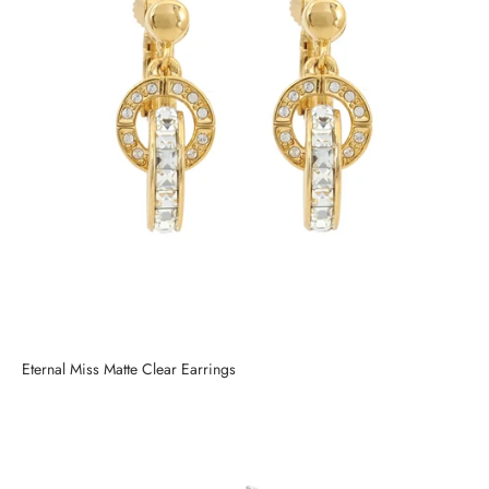
Eternal Miss Matte Clear Earrings