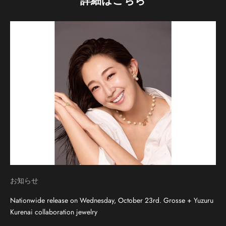
詳細はこちら
お知らせ
Nationwide release on Wednesday, October 23rd. Grosse + Yuzuru
Kurenai collaboration jewelry