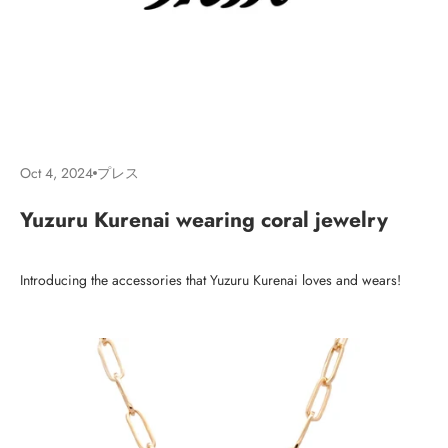
Oct 4, 2024
プレス
Yuzuru Kurenai wearing coral jewelry
Introducing the accessories that Yuzuru Kurenai loves and wears!