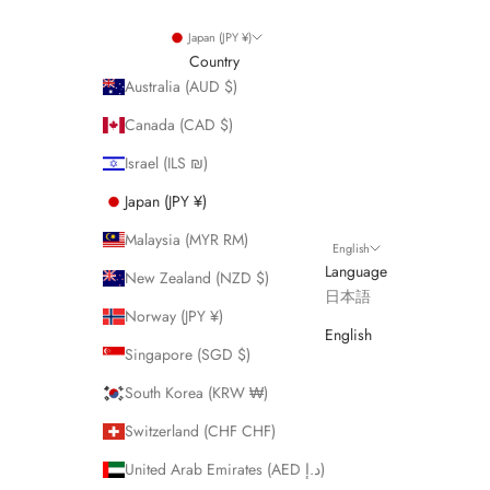
Japan (JPY ¥)
Country
Australia (AUD $)
Canada (CAD $)
Israel (ILS ₪)
Japan (JPY ¥)
Malaysia (MYR RM)
English
Language
New Zealand (NZD $)
日本語
Norway (JPY ¥)
English
Singapore (SGD $)
South Korea (KRW ₩)
Switzerland (CHF CHF)
United Arab Emirates (AED د.إ)