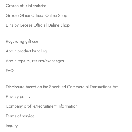
Grosse official website
Grosse Glacé Official Online Shop
Eins by Grosse Official Online Shop
Regarding gift use
About product handling
About repairs, returns/exchanges
FAQ
Disclosure based on the Specified Commercial Transactions Act
Privacy policy
Company profile/recruitment information
Terms of service
Inquiry