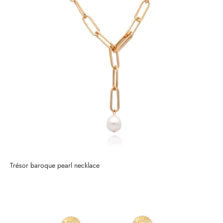
Trésor baroque pearl necklace