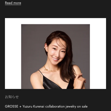
Read more
お知らせ
GROSSE + Yuzuru Kurenai collaboration jewelry on sale