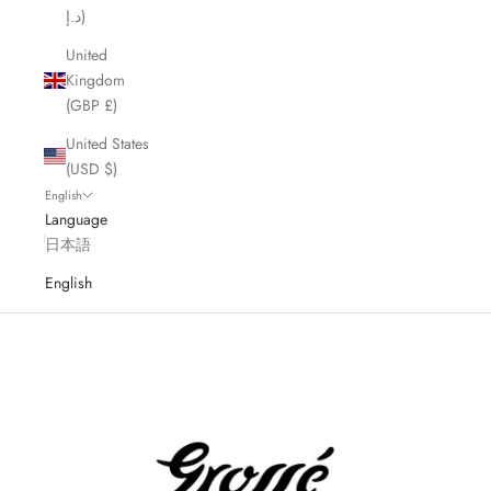
د.إ)
United
Kingdom
(GBP £)
United States
(USD $)
English
Language
日本語
English